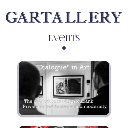
Events